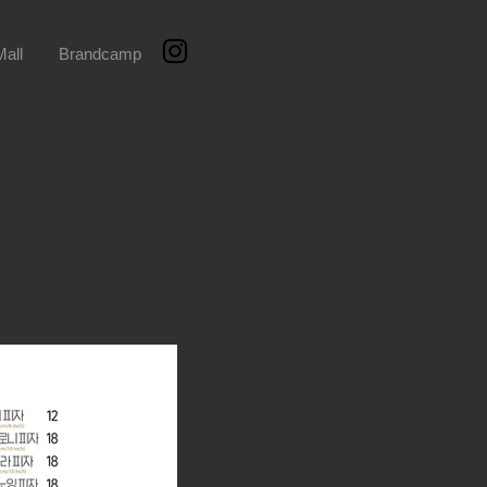
all
Brandcamp