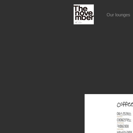
Our lounges