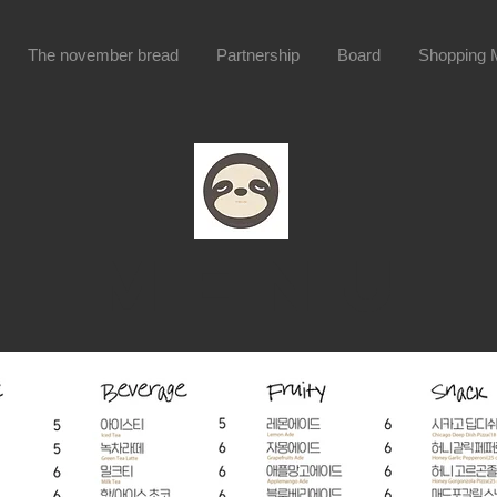
The november bread
Partnership
Board
Shopping M
menu